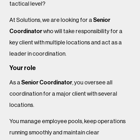
tactical level?
At Solutions, we are looking for a
Senior
Coordinator
who will take responsibility for a
key client with multiple locations and act as a
leader in coordination.
Your role
As a
Senior Coordinator
, you oversee all
coordination for a major client with several
locations.
You manage employee pools, keep operations
running smoothly and maintain clear