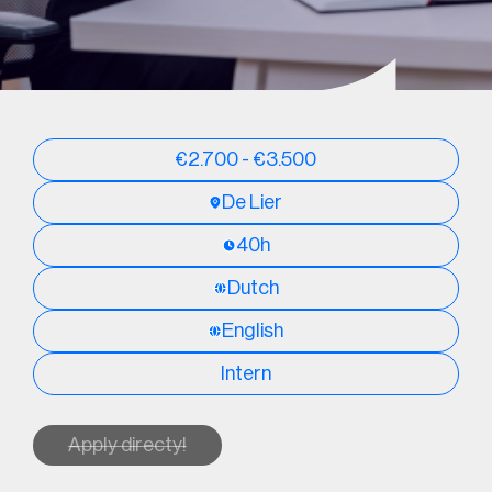
€2.700 - €3.500
De Lier
40h
Dutch
English
Intern
Apply directy!