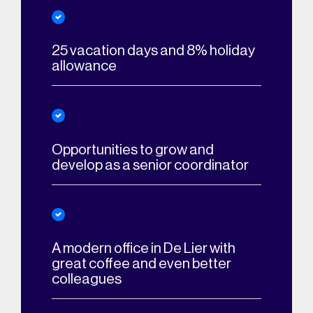
25 vacation days and 8% holiday
allowance
Opportunities to grow and
develop as a senior coordinator
A modern office in De Lier with
great coffee and even better
colleagues