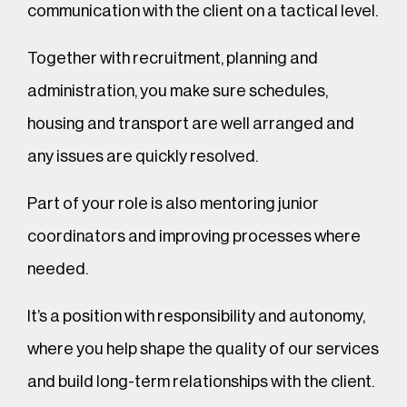
communication with the client on a tactical level.
Together with recruitment, planning and
administration, you make sure schedules,
housing and transport are well arranged and
any issues are quickly resolved.
Part of your role is also mentoring junior
coordinators and improving processes where
needed.
It’s a position with responsibility and autonomy,
where you help shape the quality of our services
and build long-term relationships with the client.