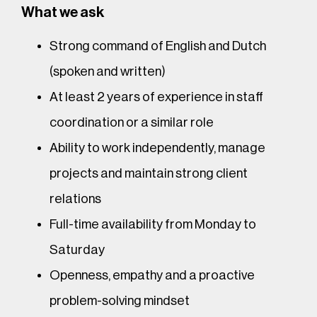
What we ask
Strong command of English and Dutch
(spoken and written)
At least 2 years of experience in staff
coordination or a similar role
Ability to work independently, manage
projects and maintain strong client
relations
Full-time availability from Monday to
Saturday
Openness, empathy and a proactive
problem-solving mindset