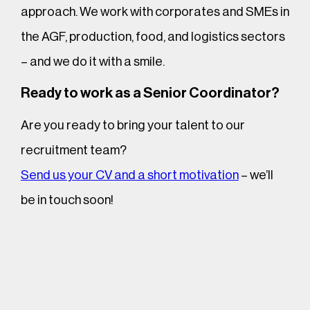
approach. We work with corporates and SMEs in
the AGF, production, food, and logistics sectors
– and we do it with a smile.
Ready to work as a Senior Coordinator?
Are you ready to bring your talent to our
recruitment team?
Send us your CV and a short motivation
– we’ll
be in touch soon!