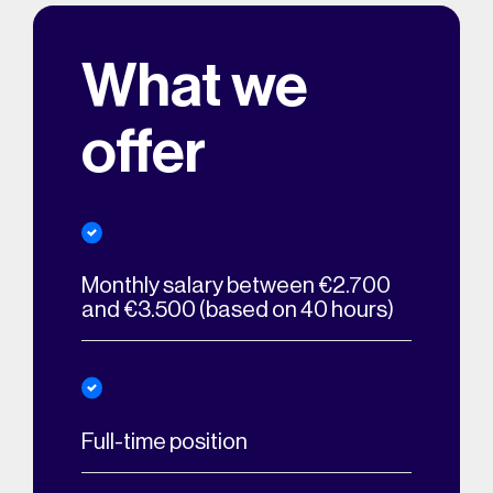
What we
offer
Monthly salary between €2.700
and €3.500 (based on 40 hours)
Full-time position