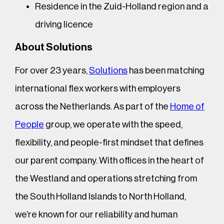
Residence in the Zuid-Holland region and a
driving licence
About Solutions
For over 23 years,
Solutions
has been matching
international flex workers with employers
across the Netherlands. As part of the
Home of
People
group, we operate with the speed,
flexibility, and people-first mindset that defines
our parent company. With offices in the heart of
the Westland and operations stretching from
the South Holland Islands to North Holland,
we’re known for our reliability and human