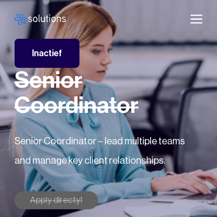
Inactief
Senior
Coordinator
Senior Coordinator – lead multiple teams
and manage key client relationships.
Apply directy!