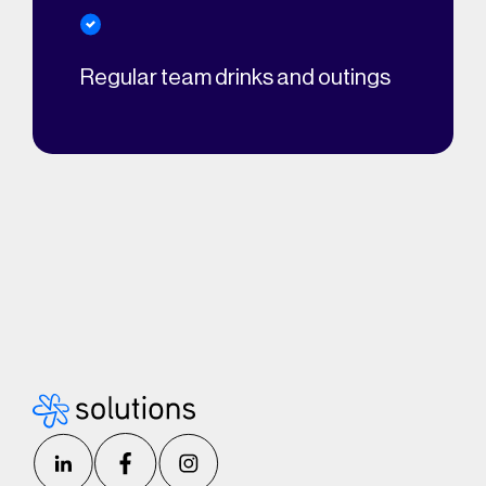
Regular team drinks and outings