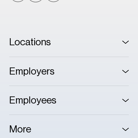
Locations
Employers
Employees
More