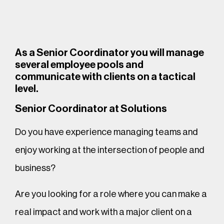
As a Senior Coordinator you will manage
several employee pools and
communicate with clients on a tactical
level.
Senior Coordinator at Solutions
Do you have experience managing teams and
enjoy working at the intersection of people and
business?
Are you looking for a role where you can make a
real impact and work with a major client on a