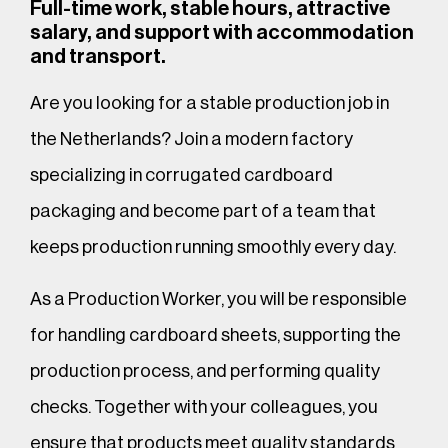
Full-time work, stable hours, attractive
salary, and support with accommodation
and transport.
Are you looking for a stable production job in
the Netherlands? Join a modern factory
specializing in corrugated cardboard
packaging and become part of a team that
keeps production running smoothly every day.
As a Production Worker, you will be responsible
for handling cardboard sheets, supporting the
production process, and performing quality
checks. Together with your colleagues, you
ensure that products meet quality standards