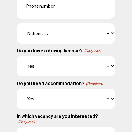
(Required)
Nationality
(Required)
Do you have a driving license?
(Required)
Do you need accommodation?
(Required)
In which vacancy are you interested?
(Required)