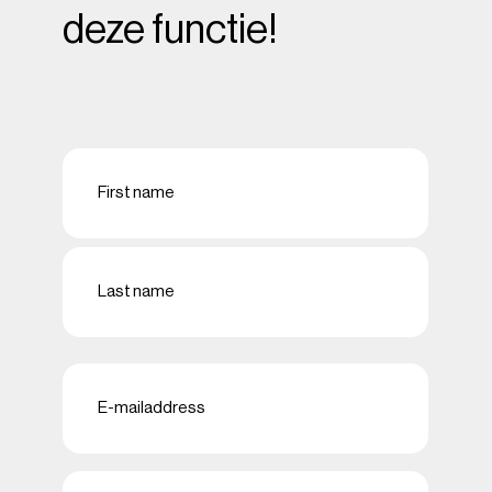
deze functie!
Naam
(Required)
First
Last
E-
mailadres
(Required)
Telefoon