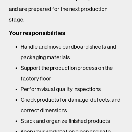
and are prepared for the next production
stage.
Your responsibilities
Handle and move cardboard sheets and
packaging materials
Support the production process on the
factory floor
Perform visual quality inspections
Check products for damage, defects, and
correct dimensions
Stack and organize finished products
Keep your workstation clean and safe