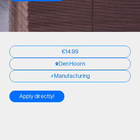
€14.99
Den Hoorn
Manufacturing
Apply directly!