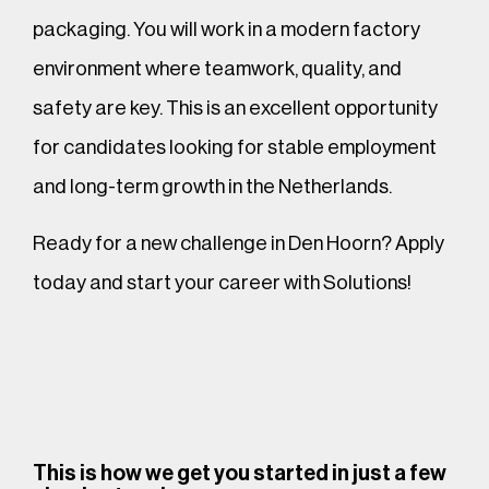
packaging. You will work in a modern factory
environment where teamwork, quality, and
safety are key. This is an excellent opportunity
for candidates looking for stable employment
and long-term growth in the Netherlands.
Ready for a new challenge in Den Hoorn? Apply
today and start your career with Solutions!
This is how we get you started in just a few