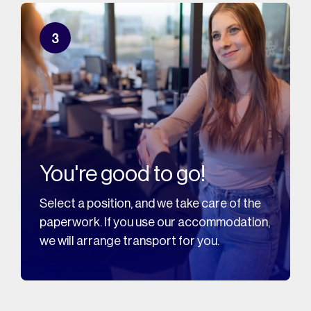
3
You're good to go!
Select a position, and we take care of the
paperwork. If you use our accommodation,
we will arrange transport for you.