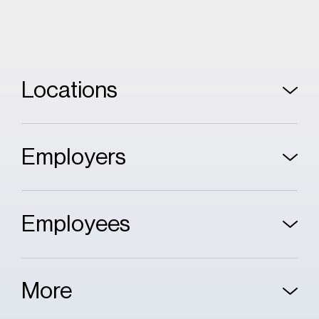
Locations
Employers
Employees
More