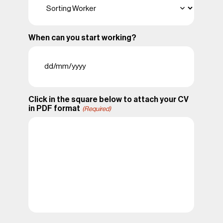
When can you start working?
DD
slash
MM
slash
Click in the square below to attach your CV
YYYY
in PDF format
(Required)