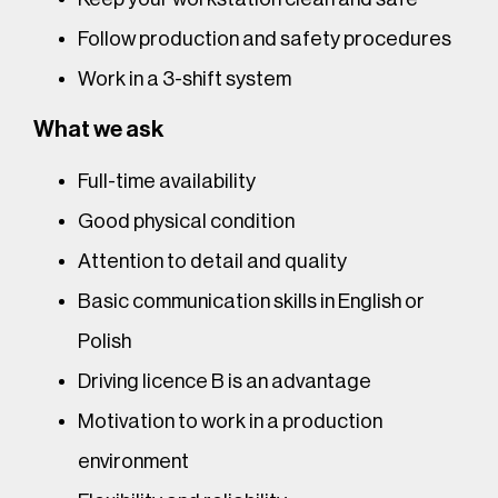
Follow production and safety procedures
Work in a 3-shift system
What we ask
Full-time availability
Good physical condition
Attention to detail and quality
Basic communication skills in English or
Polish
Driving licence B is an advantage
Motivation to work in a production
environment