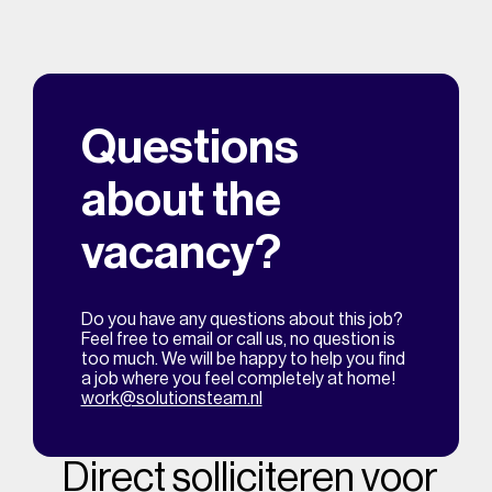
Questions
about the
vacancy?
Do you have any questions about this job?
Feel free to email or call us, no question is
too much. We will be happy to help you find
a job where you feel completely at home!
work@solutionsteam.nl
Direct solliciteren voor