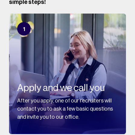
simple steps!
1
Apply and we call you
After you apply, one of our recruiters will
contact you to ask a few basic questions
and invite you to our office.