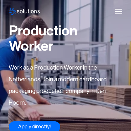
Production
Worker
Work as a Production Worker in the
Netherlands! Join a modern cardboard
packaging production company in Den
Hoorn.
Apply directly!