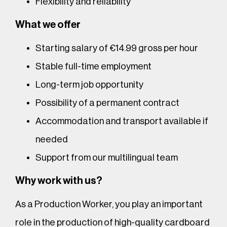
Flexibility and reliability
What we offer
Starting salary of €14.99 gross per hour
Stable full-time employment
Long-term job opportunity
Possibility of a permanent contract
Accommodation and transport available if
needed
Support from our multilingual team
Why work with us?
As a Production Worker, you play an important
role in the production of high-quality cardboard