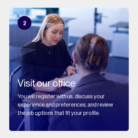
2
Visit our office
You will register with us, discuss your
experience and preferences, and review
the job options that fit your profile.