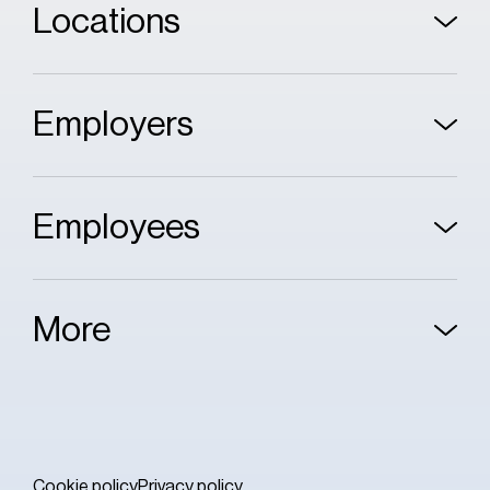
Locations
Employers
Employees
More
Cookie policy
Privacy policy